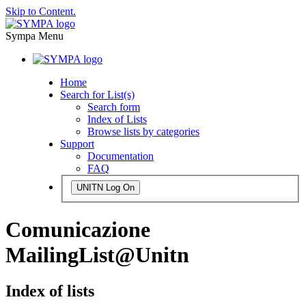
Skip to Content.
Sympa Menu
Home
Search for List(s)
Search form
Index of Lists
Browse lists by categories
Support
Documentation
FAQ
UNITN Log On
Comunicazione
MailingList@Unitn
Index of lists